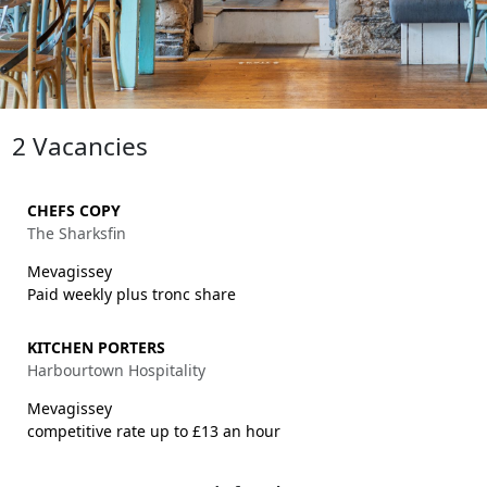
2 Vacancies
CHEFS COPY
The Sharksfin
Mevagissey
Paid weekly plus tronc share
KITCHEN PORTERS
Harbourtown Hospitality
Mevagissey
competitive rate up to £13 an hour